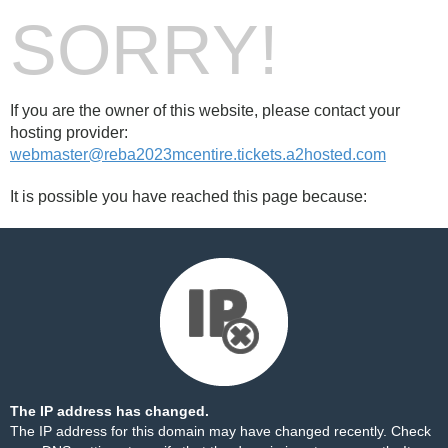
SORRY!
If you are the owner of this website, please contact your
hosting provider:
webmaster@reba2023mcentire.tickets.a2hosted.com
It is possible you have reached this page because:
The IP address has changed.
The IP address for this domain may have changed recently. Check