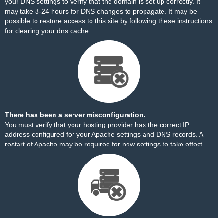
your DNS settings to verify that the domain is set up correctly. It
may take 8-24 hours for DNS changes to propagate. It may be
possible to restore access to this site by
following these instructions
for clearing your dns cache.
There has been a server misconfiguration.
You must verify that your hosting provider has the correct IP
address configured for your Apache settings and DNS records. A
restart of Apache may be required for new settings to take effect.